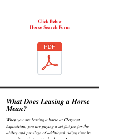
Click Below
Horse Search Form
What Does Leasing a Hors
e
Me
an?
When you are leasing a horse at Clermont
Equestrian, you are paying a
set flat fee for the
ability and privilege of additional riding time by