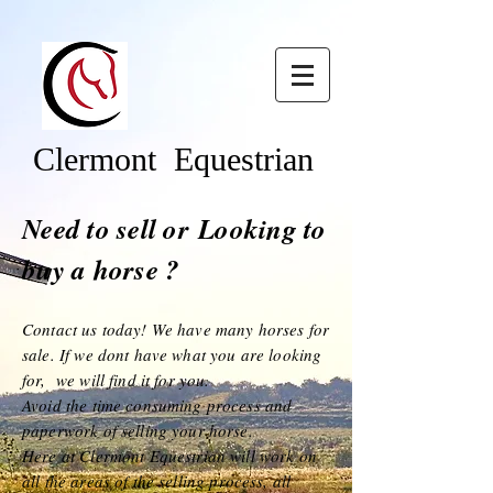
Clermont Equestrian
Need to sell or
Looking to
buy a horse ?
Contact us today! We have many horses for
sale. If we dont have what you are looking
for, we will find it for you
.
Avoid the time consuming process and
paperwork of selling your horse.
Here at Clermont Equestrian will work on
all the areas o
f the selling process, all