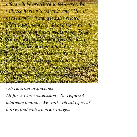
offers will be presented to the owner. We
will take horse photography and video if
needed and will manage sales related
inquiries by phone, email and texts. We will
list the horse on social media pages,
horse
related sale w
ebsites and flyers for local
locations, mouth to mouth, shows,
fairgrounds, feed stores etc. We will make
appointments and meet w
ith potential
buyers and coordinate the horse trial, we
will take care of all the sale agreement
paperwork between buyer and seller, and
veterinarian inspections.
All for a 15% commission . No required
minimum amount. We work will all types of
horses and with all price rang
es.