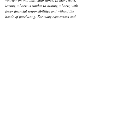
yourself
on that particular horse. In many ways,
leasing a horse is similar to owning a horse, with
fewer financial responsibilities and without the
hassle of purchasing. For many equestrians and
horse lovers, leasing a horse is a great step
towards eventual horse ownership and learning
everything that goes into caring for horses of
your own.
Half Lea
ses and
Full Leases
available onsite.
Inquire for more information to
Manon Ceja
(863) 399 - 2173
*A minimum of one lesson per week is required
for all leases. Not included in the cost of
leasing.
Call or text
Address:
today: